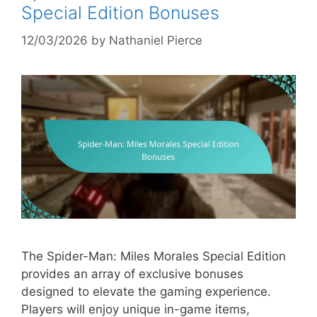
Special Edition Bonuses
12/03/2026
by
Nathaniel Pierce
The Spider-Man: Miles Morales Special Edition
provides an array of exclusive bonuses
designed to elevate the gaming experience.
Players will enjoy unique in-game items,