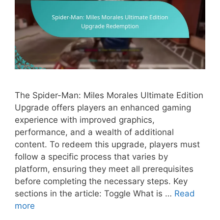
The Spider-Man: Miles Morales Ultimate Edition
Upgrade offers players an enhanced gaming
experience with improved graphics,
performance, and a wealth of additional
content. To redeem this upgrade, players must
follow a specific process that varies by
platform, ensuring they meet all prerequisites
before completing the necessary steps. Key
sections in the article: Toggle What is …
Read
more