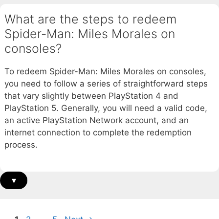
What are the steps to redeem
Spider-Man: Miles Morales on
consoles?
To redeem Spider-Man: Miles Morales on consoles,
you need to follow a series of straightforward steps
that vary slightly between PlayStation 4 and
PlayStation 5. Generally, you will need a valid code,
an active PlayStation Network account, and an
internet connection to complete the redemption
process.
▾
Page
Page
Page