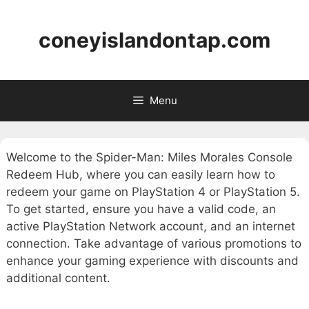
Skip
to
coneyislandontap.com
content
Menu
Welcome to the Spider-Man: Miles Morales Console
Redeem Hub, where you can easily learn how to
redeem your game on PlayStation 4 or PlayStation 5.
To get started, ensure you have a valid code, an
active PlayStation Network account, and an internet
connection. Take advantage of various promotions to
enhance your gaming experience with discounts and
additional content.