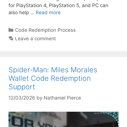
for PlayStation 4, PlayStation 5, and PC can
also help …
Read more
Categories
Code Redemption Process
Leave a comment
Spider-Man: Miles Morales
Wallet Code Redemption
Support
12/03/2026
by
Nathaniel Pierce