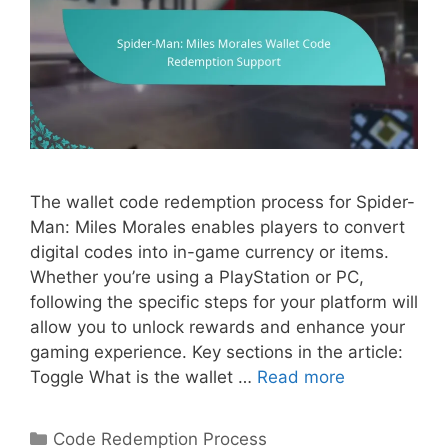
The wallet code redemption process for Spider-
Man: Miles Morales enables players to convert
digital codes into in-game currency or items.
Whether you’re using a PlayStation or PC,
following the specific steps for your platform will
allow you to unlock rewards and enhance your
gaming experience. Key sections in the article:
Toggle What is the wallet …
Read more
Categories
Code Redemption Process