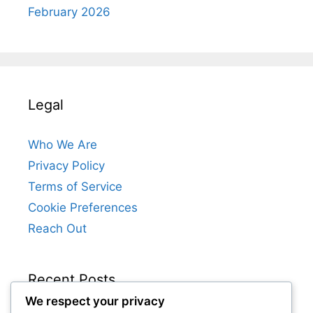
February 2026
Legal
Who We Are
Privacy Policy
Terms of Service
Cookie Preferences
Reach Out
Recent Posts
We respect your privacy