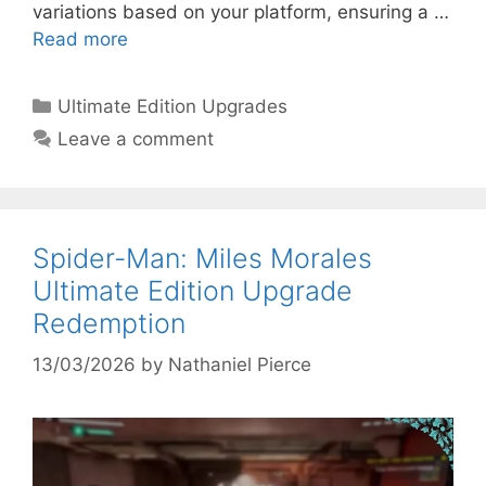
variations based on your platform, ensuring a …
Read more
Categories
Ultimate Edition Upgrades
Leave a comment
Spider-Man: Miles Morales
Ultimate Edition Upgrade
Redemption
13/03/2026
by
Nathaniel Pierce