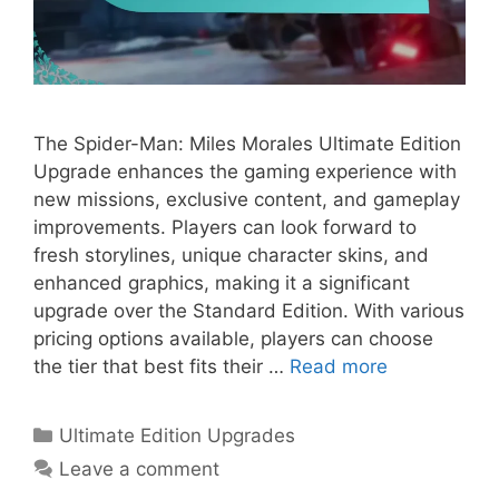
The Spider-Man: Miles Morales Ultimate Edition
Upgrade enhances the gaming experience with
new missions, exclusive content, and gameplay
improvements. Players can look forward to
fresh storylines, unique character skins, and
enhanced graphics, making it a significant
upgrade over the Standard Edition. With various
pricing options available, players can choose
the tier that best fits their …
Read more
Categories
Ultimate Edition Upgrades
Leave a comment