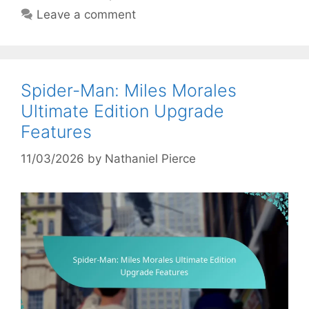
Leave a comment
Spider-Man: Miles Morales
Ultimate Edition Upgrade
Features
11/03/2026
by
Nathaniel Pierce