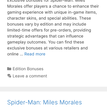
Exclusive bonuses for Spider-Man: Miles
Morales offer players a chance to enhance their
gaming experience with unique in-game items,
character skins, and special abilities. These
bonuses vary by edition and may include
limited-time offers for pre-orders, providing
strategic advantages that can influence
gameplay outcomes. You can find these
exclusive bonuses at various retailers and
online …
Read more
Categories
Edition Bonuses
Leave a comment
Spider-Man: Miles Morales