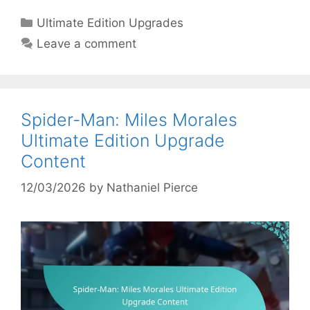
Categories
Ultimate Edition Upgrades
Leave a comment
Spider-Man: Miles Morales
Ultimate Edition Upgrade
Content
12/03/2026
by
Nathaniel Pierce