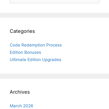
for:
Categories
Code Redemption Process
Edition Bonuses
Ultimate Edition Upgrades
Archives
March 2026