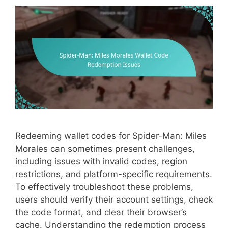
Redeeming wallet codes for Spider-Man: Miles
Morales can sometimes present challenges,
including issues with invalid codes, region
restrictions, and platform-specific requirements.
To effectively troubleshoot these problems,
users should verify their account settings, check
the code format, and clear their browser’s
cache. Understanding the redemption process