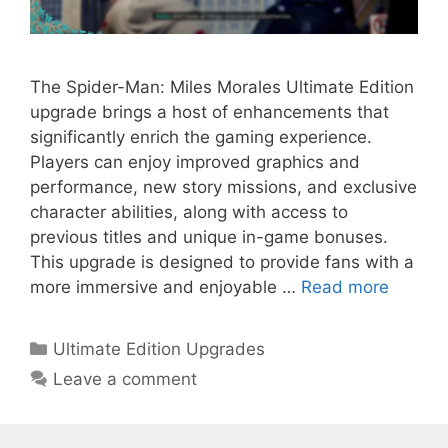
The Spider-Man: Miles Morales Ultimate Edition
upgrade brings a host of enhancements that
significantly enrich the gaming experience.
Players can enjoy improved graphics and
performance, new story missions, and exclusive
character abilities, along with access to
previous titles and unique in-game bonuses.
This upgrade is designed to provide fans with a
more immersive and enjoyable …
Read more
Categories
Ultimate Edition Upgrades
Leave a comment