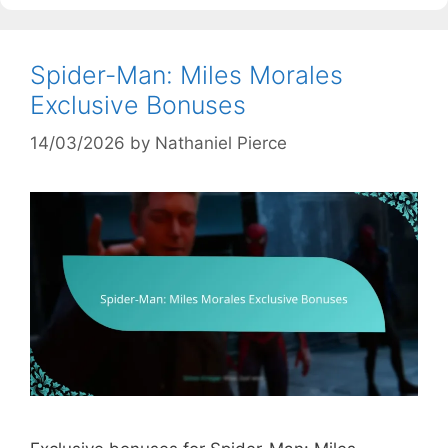
Spider-Man: Miles Morales
Exclusive Bonuses
14/03/2026
by
Nathaniel Pierce