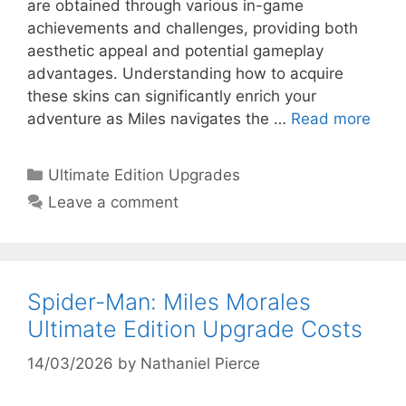
are obtained through various in-game
achievements and challenges, providing both
aesthetic appeal and potential gameplay
advantages. Understanding how to acquire
these skins can significantly enrich your
adventure as Miles navigates the …
Read more
Categories
Ultimate Edition Upgrades
Leave a comment
Spider-Man: Miles Morales
Ultimate Edition Upgrade Costs
14/03/2026
by
Nathaniel Pierce