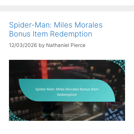
Spider-Man: Miles Morales
Bonus Item Redemption
12/03/2026
by
Nathaniel Pierce