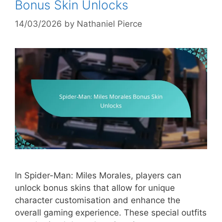
Bonus Skin Unlocks
14/03/2026
by
Nathaniel Pierce
In Spider-Man: Miles Morales, players can
unlock bonus skins that allow for unique
character customisation and enhance the
overall gaming experience. These special outfits