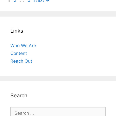
1
2
…
5
Next
→
Links
Who We Are
Content
Reach Out
Search
Search