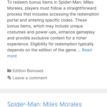
To redeem bonus items in Spider-Man: Miles
Morales, players must follow a straightforward
process that includes accessing the redemption
portal and entering specific codes. These
bonus items, which may include unique
costumes and power-ups, enhance gameplay
and provide exclusive content for a richer
experience. Eligibility for redemption typically
depends on the edition of the game …
Read
more
Categories
Edition Bonuses
Leave a comment
Spider-Man: Miles Morales