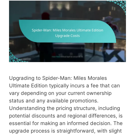
Upgrading to Spider-Man: Miles Morales
Ultimate Edition typically incurs a fee that can
vary depending on your current ownership
status and any available promotions.
Understanding the pricing structure, including
potential discounts and regional differences, is
essential for making an informed decision. The
upgrade process is straightforward, with slight