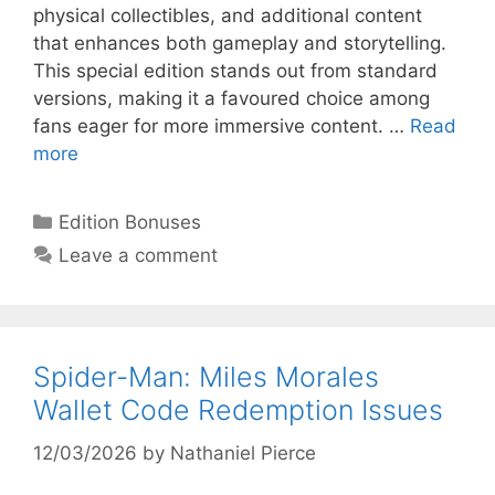
physical collectibles, and additional content
that enhances both gameplay and storytelling.
This special edition stands out from standard
versions, making it a favoured choice among
fans eager for more immersive content. …
Read
more
Categories
Edition Bonuses
Leave a comment
Spider-Man: Miles Morales
Wallet Code Redemption Issues
12/03/2026
by
Nathaniel Pierce