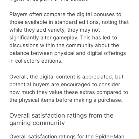
Players often compare the digital bonuses to
those available in standard editions, noting that
while they add variety, they may not
significantly alter gameplay. This has led to
discussions within the community about the
balance between physical and digital offerings
in collector’s editions.
Overall, the digital content is appreciated, but
potential buyers are encouraged to consider
how much they value these extras compared to
the physical items before making a purchase.
Overall satisfaction ratings from the
gaming community
Overall satisfaction ratings for the Spider-Man: