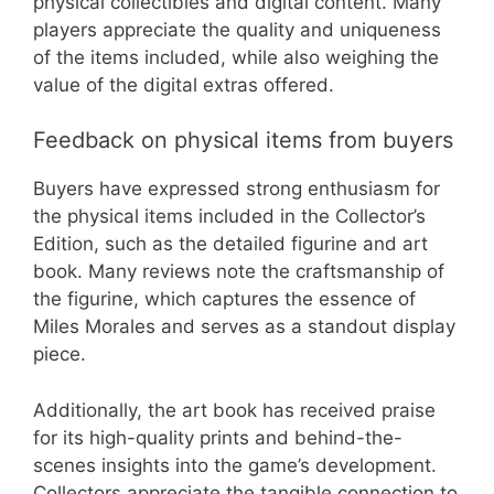
physical collectibles and digital content. Many
players appreciate the quality and uniqueness
of the items included, while also weighing the
value of the digital extras offered.
Feedback on physical items from buyers
Buyers have expressed strong enthusiasm for
the physical items included in the Collector’s
Edition, such as the detailed figurine and art
book. Many reviews note the craftsmanship of
the figurine, which captures the essence of
Miles Morales and serves as a standout display
piece.
Additionally, the art book has received praise
for its high-quality prints and behind-the-
scenes insights into the game’s development.
Collectors appreciate the tangible connection to