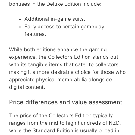
bonuses in the Deluxe Edition include:
Additional in-game suits.
Early access to certain gameplay
features.
While both editions enhance the gaming
experience, the Collector’s Edition stands out
with its tangible items that cater to collectors,
making it a more desirable choice for those who
appreciate physical memorabilia alongside
digital content.
Price differences and value assessment
The price of the Collector’s Edition typically
ranges from the mid to high hundreds of NZD,
while the Standard Edition is usually priced in