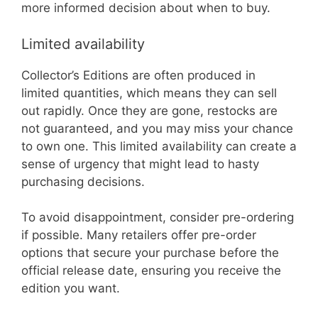
more informed decision about when to buy.
Limited availability
Collector’s Editions are often produced in
limited quantities, which means they can sell
out rapidly. Once they are gone, restocks are
not guaranteed, and you may miss your chance
to own one. This limited availability can create a
sense of urgency that might lead to hasty
purchasing decisions.
To avoid disappointment, consider pre-ordering
if possible. Many retailers offer pre-order
options that secure your purchase before the
official release date, ensuring you receive the
edition you want.