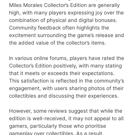
Miles Morales Collector’s Edition are generally
high, with many players expressing joy over the
combination of physical and digital bonuses.
Community feedback often highlights the
excitement surrounding the game’s release and
the added value of the collector’s items.
In various online forums, players have rated the
Collector’s Edition positively, with many stating
that it meets or exceeds their expectations.
This satisfaction is reflected in the community’s
engagement, with users sharing photos of their
collectibles and discussing their experiences.
However, some reviews suggest that while the
edition is well-received, it may not appeal to all
gamers, particularly those who prioritise
gameplay over collectibles. As a result,