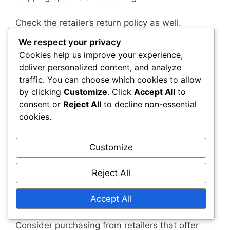
Check the retailer’s return policy as well.
Understanding the terms for returns or
We respect your privacy
exchanges can provide peace of mind in case
Cookies help us improve your experience,
the product arrives damaged or does not meet
deliver personalized content, and analyze
your expectations.
traffic. You can choose which cookies to allow
by clicking
Customize
. Click
Accept All
to
Warranty and return policies
consent or
Reject All
to decline non-essential
cookies.
Collector’s Editions may not always come with
robust warranty or return policies. Some
Customize
retailers may have strict guidelines on returns,
especially for opened items. Before purchasing,
Reject All
familiarise yourself with the return policy to
avoid potential issues if you need to return or
Accept All
exchange the product.
Consider purchasing from retailers that offer