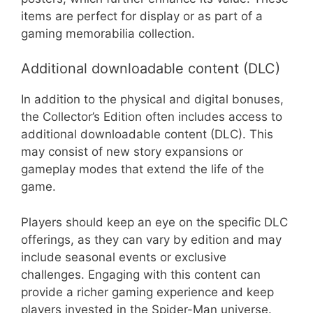
items are perfect for display or as part of a
gaming memorabilia collection.
Additional downloadable content (DLC)
In addition to the physical and digital bonuses,
the Collector’s Edition often includes access to
additional downloadable content (DLC). This
may consist of new story expansions or
gameplay modes that extend the life of the
game.
Players should keep an eye on the specific DLC
offerings, as they can vary by edition and may
include seasonal events or exclusive
challenges. Engaging with this content can
provide a richer gaming experience and keep
players invested in the Spider-Man universe.