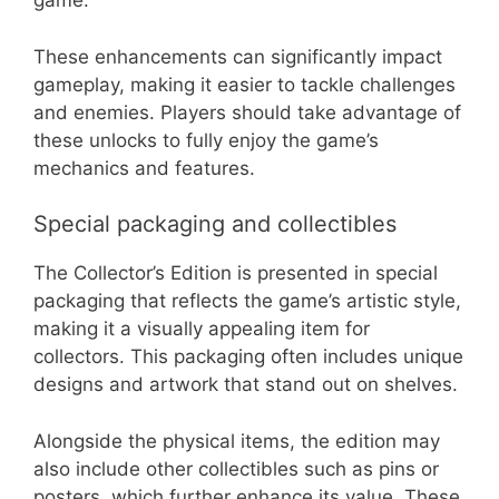
game.
These enhancements can significantly impact
gameplay, making it easier to tackle challenges
and enemies. Players should take advantage of
these unlocks to fully enjoy the game’s
mechanics and features.
Special packaging and collectibles
The Collector’s Edition is presented in special
packaging that reflects the game’s artistic style,
making it a visually appealing item for
collectors. This packaging often includes unique
designs and artwork that stand out on shelves.
Alongside the physical items, the edition may
also include other collectibles such as pins or
posters, which further enhance its value. These