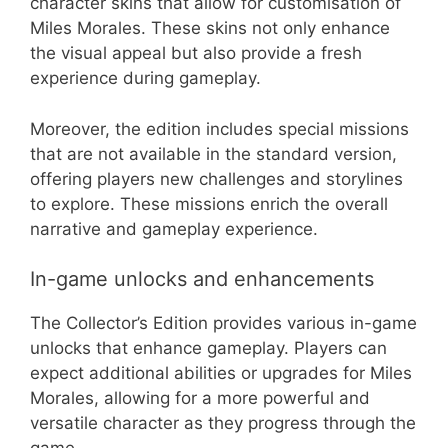
character skins that allow for customisation of
Miles Morales. These skins not only enhance
the visual appeal but also provide a fresh
experience during gameplay.
Moreover, the edition includes special missions
that are not available in the standard version,
offering players new challenges and storylines
to explore. These missions enrich the overall
narrative and gameplay experience.
In-game unlocks and enhancements
The Collector’s Edition provides various in-game
unlocks that enhance gameplay. Players can
expect additional abilities or upgrades for Miles
Morales, allowing for a more powerful and
versatile character as they progress through the