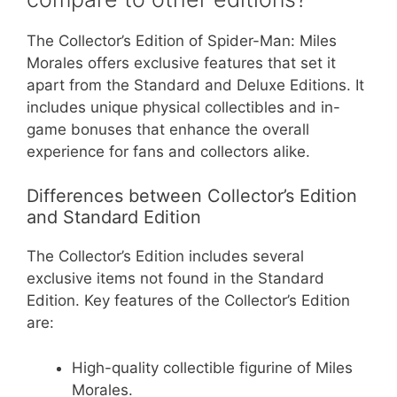
The Collector’s Edition of Spider-Man: Miles
Morales offers exclusive features that set it
apart from the Standard and Deluxe Editions. It
includes unique physical collectibles and in-
game bonuses that enhance the overall
experience for fans and collectors alike.
Differences between Collector’s Edition
and Standard Edition
The Collector’s Edition includes several
exclusive items not found in the Standard
Edition. Key features of the Collector’s Edition
are:
High-quality collectible figurine of Miles
Morales.