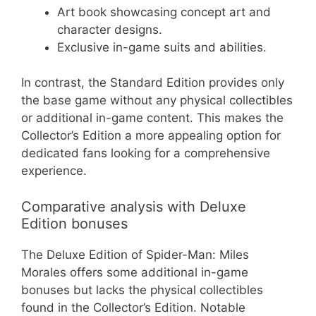
Art book showcasing concept art and
character designs.
Exclusive in-game suits and abilities.
In contrast, the Standard Edition provides only
the base game without any physical collectibles
or additional in-game content. This makes the
Collector’s Edition a more appealing option for
dedicated fans looking for a comprehensive
experience.
Comparative analysis with Deluxe
Edition bonuses
The Deluxe Edition of Spider-Man: Miles
Morales offers some additional in-game
bonuses but lacks the physical collectibles
found in the Collector’s Edition. Notable