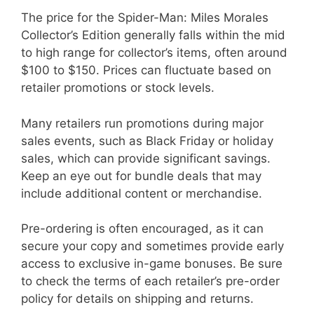
The price for the Spider-Man: Miles Morales
Collector’s Edition generally falls within the mid
to high range for collector’s items, often around
$100 to $150. Prices can fluctuate based on
retailer promotions or stock levels.
Many retailers run promotions during major
sales events, such as Black Friday or holiday
sales, which can provide significant savings.
Keep an eye out for bundle deals that may
include additional content or merchandise.
Pre-ordering is often encouraged, as it can
secure your copy and sometimes provide early
access to exclusive in-game bonuses. Be sure
to check the terms of each retailer’s pre-order
policy for details on shipping and returns.