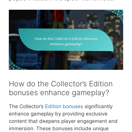
How do the Collector’s Edition
bonuses enhance gameplay?
The Collector’s
Edition bonuses
significantly
enhance gameplay by providing exclusive
content that deepens player engagement and
immersion. These bonuses include unique