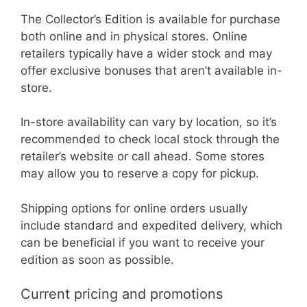
The Collector’s Edition is available for purchase
both online and in physical stores. Online
retailers typically have a wider stock and may
offer exclusive bonuses that aren’t available in-
store.
In-store availability can vary by location, so it’s
recommended to check local stock through the
retailer’s website or call ahead. Some stores
may allow you to reserve a copy for pickup.
Shipping options for online orders usually
include standard and expedited delivery, which
can be beneficial if you want to receive your
edition as soon as possible.
Current pricing and promotions