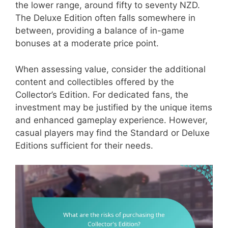
the lower range, around fifty to seventy NZD.
The Deluxe Edition often falls somewhere in
between, providing a balance of in-game
bonuses at a moderate price point.
When assessing value, consider the additional
content and collectibles offered by the
Collector’s Edition. For dedicated fans, the
investment may be justified by the unique items
and enhanced gameplay experience. However,
casual players may find the Standard or Deluxe
Editions sufficient for their needs.