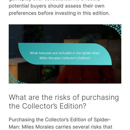
potential buyers should assess their own
preferences before investing in this edition.
What are the risks of purchasing
the Collector’s Edition?
Purchasing the Collector’s Edition of Spider-
Man: Miles Morales carries several risks that