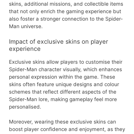
skins, additional missions, and collectible items
that not only enrich the gaming experience but
also foster a stronger connection to the Spider-
Man universe.
Impact of exclusive skins on player
experience
Exclusive skins allow players to customise their
Spider-Man character visually, which enhances
personal expression within the game. These
skins often feature unique designs and colour
schemes that reflect different aspects of the
Spider-Man lore, making gameplay feel more
personalised.
Moreover, wearing these exclusive skins can
boost player confidence and enjoyment, as they