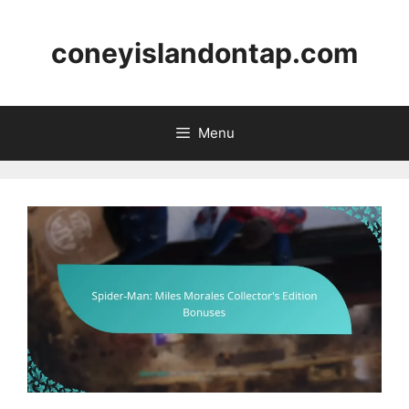
Skip
to
coneyislandontap.com
content
Menu