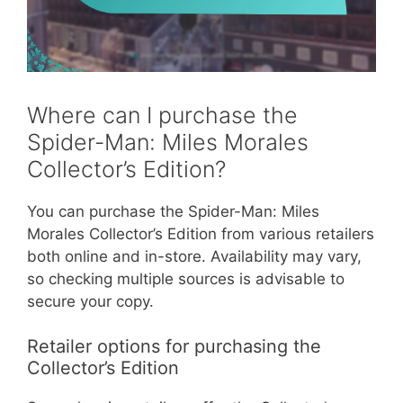
Where can I purchase the
Spider-Man: Miles Morales
Collector’s Edition?
You can purchase the Spider-Man: Miles
Morales Collector’s Edition from various retailers
both online and in-store. Availability may vary,
so checking multiple sources is advisable to
secure your copy.
Retailer options for purchasing the
Collector’s Edition