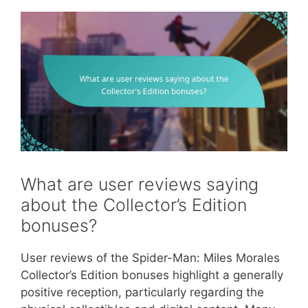
What are user reviews saying
about the Collector’s Edition
bonuses?
User reviews of the Spider-Man: Miles Morales
Collector’s Edition bonuses highlight a generally
positive reception, particularly regarding the