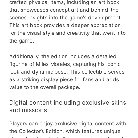
crafted physical items, including an art book
that showcases concept art and behind-the-
scenes insights into the game’s development.
This art book provides a deeper appreciation
for the visual style and creativity that went into
the game.
Additionally, the edition includes a detailed
figurine of Miles Morales, capturing his iconic
look and dynamic pose. This collectible serves
as a striking display piece for fans and adds
value to the overall package.
Digital content including exclusive skins
and missions
Players can enjoy exclusive digital content with
the Collector’s Edition, which features unique