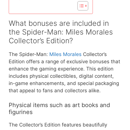
What bonuses are included in
the Spider-Man: Miles Morales
Collector’s Edition?
The Spider-Man:
Miles Morales
Collector’s
Edition offers a range of exclusive bonuses that
enhance the gaming experience. This edition
includes physical collectibles, digital content,
in-game enhancements, and special packaging
that appeal to fans and collectors alike.
Physical items such as art books and
figurines
The Collector’s Edition features beautifully