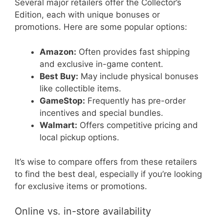
Several major retailers offer the Collector’s
Edition, each with unique bonuses or
promotions. Here are some popular options:
Amazon:
Often provides fast shipping
and exclusive in-game content.
Best Buy:
May include physical bonuses
like collectible items.
GameStop:
Frequently has pre-order
incentives and special bundles.
Walmart:
Offers competitive pricing and
local pickup options.
It’s wise to compare offers from these retailers
to find the best deal, especially if you’re looking
for exclusive items or promotions.
Online vs. in-store availability