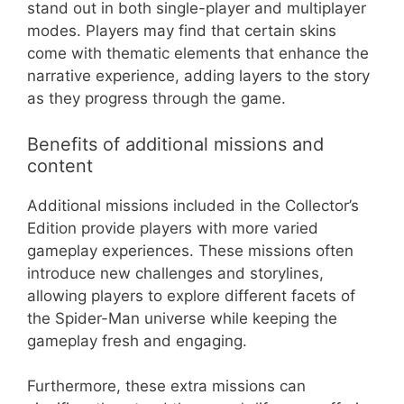
stand out in both single-player and multiplayer
modes. Players may find that certain skins
come with thematic elements that enhance the
narrative experience, adding layers to the story
as they progress through the game.
Benefits of additional missions and
content
Additional missions included in the Collector’s
Edition provide players with more varied
gameplay experiences. These missions often
introduce new challenges and storylines,
allowing players to explore different facets of
the Spider-Man universe while keeping the
gameplay fresh and engaging.
Furthermore, these extra missions can