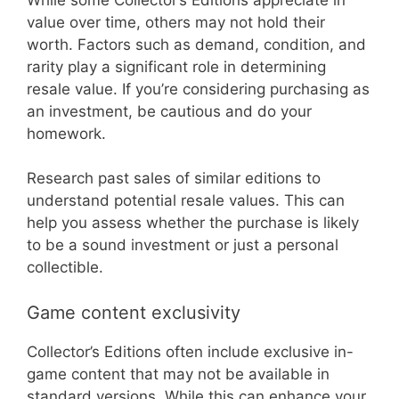
value over time, others may not hold their
worth. Factors such as demand, condition, and
rarity play a significant role in determining
resale value. If you’re considering purchasing as
an investment, be cautious and do your
homework.
Research past sales of similar editions to
understand potential resale values. This can
help you assess whether the purchase is likely
to be a sound investment or just a personal
collectible.
Game content exclusivity
Collector’s Editions often include exclusive in-
game content that may not be available in
standard versions. While this can enhance your