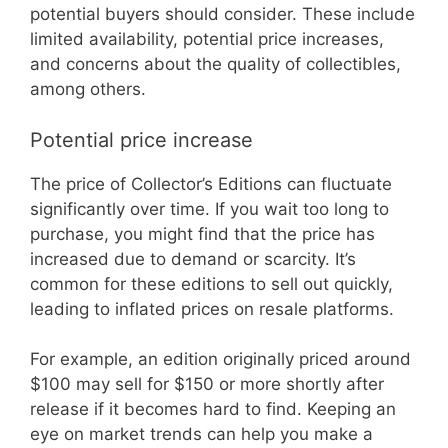
potential buyers should consider. These include
limited availability, potential price increases,
and concerns about the quality of collectibles,
among others.
Potential price increase
The price of Collector’s Editions can fluctuate
significantly over time. If you wait too long to
purchase, you might find that the price has
increased due to demand or scarcity. It’s
common for these editions to sell out quickly,
leading to inflated prices on resale platforms.
For example, an edition originally priced around
$100 may sell for $150 or more shortly after
release if it becomes hard to find. Keeping an
eye on market trends can help you make a