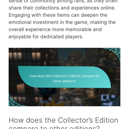
sense of community among fans, as they often
share their collections and experiences online.
Engaging with these items can deepen the
emotional investment in the game, making the
overall experience more memorable and
enjoyable for dedicated players.
How does the Collector’s Edition
compare to other editions?