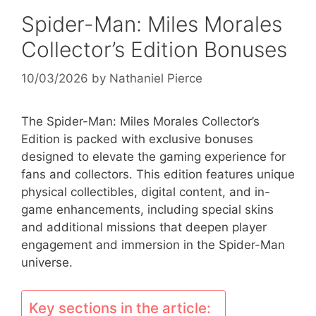
Spider-Man: Miles Morales
Collector’s Edition Bonuses
10/03/2026
by
Nathaniel Pierce
The Spider-Man: Miles Morales Collector’s
Edition is packed with exclusive bonuses
designed to elevate the gaming experience for
fans and collectors. This edition features unique
physical collectibles, digital content, and in-
game enhancements, including special skins
and additional missions that deepen player
engagement and immersion in the Spider-Man
universe.
Key sections in the article: