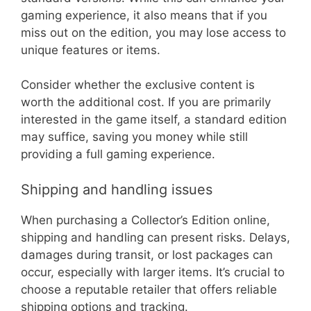
gaming experience, it also means that if you
miss out on the edition, you may lose access to
unique features or items.
Consider whether the exclusive content is
worth the additional cost. If you are primarily
interested in the game itself, a standard edition
may suffice, saving you money while still
providing a full gaming experience.
Shipping and handling issues
When purchasing a Collector’s Edition online,
shipping and handling can present risks. Delays,
damages during transit, or lost packages can
occur, especially with larger items. It’s crucial to
choose a reputable retailer that offers reliable
shipping options and tracking.