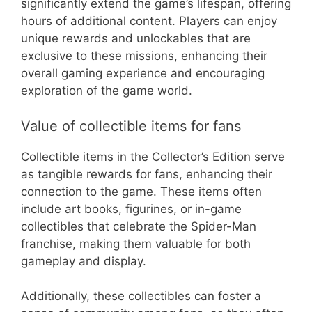
significantly extend the game’s lifespan, offering
hours of additional content. Players can enjoy
unique rewards and unlockables that are
exclusive to these missions, enhancing their
overall gaming experience and encouraging
exploration of the game world.
Value of collectible items for fans
Collectible items in the Collector’s Edition serve
as tangible rewards for fans, enhancing their
connection to the game. These items often
include art books, figurines, or in-game
collectibles that celebrate the Spider-Man
franchise, making them valuable for both
gameplay and display.
Additionally, these collectibles can foster a