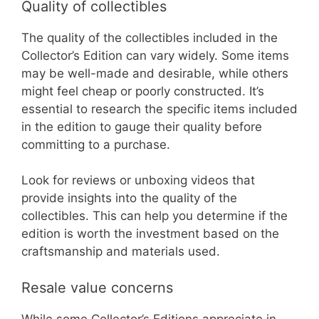
Quality of collectibles
The quality of the collectibles included in the
Collector’s Edition can vary widely. Some items
may be well-made and desirable, while others
might feel cheap or poorly constructed. It’s
essential to research the specific items included
in the edition to gauge their quality before
committing to a purchase.
Look for reviews or unboxing videos that
provide insights into the quality of the
collectibles. This can help you determine if the
edition is worth the investment based on the
craftsmanship and materials used.
Resale value concerns
While some Collector’s Editions appreciate in