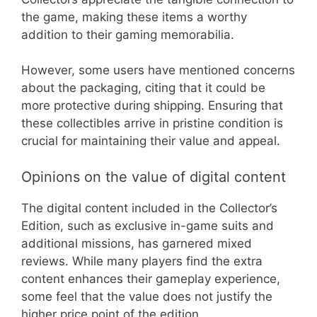
the game, making these items a worthy
addition to their gaming memorabilia.
However, some users have mentioned concerns
about the packaging, citing that it could be
more protective during shipping. Ensuring that
these collectibles arrive in pristine condition is
crucial for maintaining their value and appeal.
Opinions on the value of digital content
The digital content included in the Collector’s
Edition, such as exclusive in-game suits and
additional missions, has garnered mixed
reviews. While many players find the extra
content enhances their gameplay experience,
some feel that the value does not justify the
higher price point of the edition.